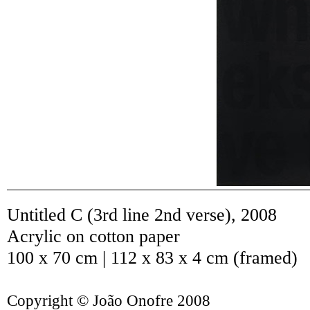
Untitled C (3rd line 2nd verse)
,
2008
Acrylic on cotton paper
100 x 70 cm | 112 x 83 x 4 cm (framed)
Copyright © João Onofre 2008