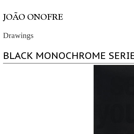
Drawings
BLACK MONOCHROME SERI