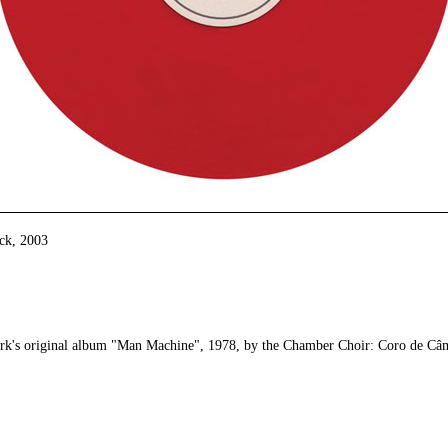
ack
,
2003
erk's original album "Man Machine", 1978, by the Chamber Choir: Coro de Câ