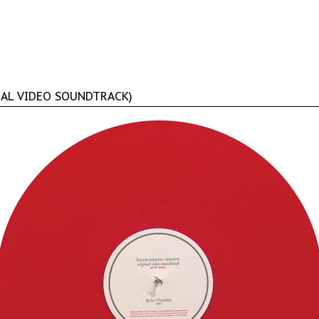
NAL VIDEO SOUNDTRACK)