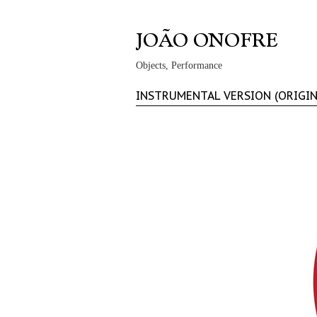
Objects, Performance
INSTRUMENTAL VERSION (ORIGI