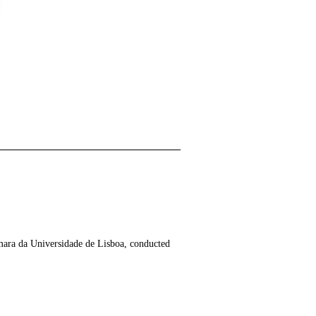
mara da Universidade de Lisboa, conducted