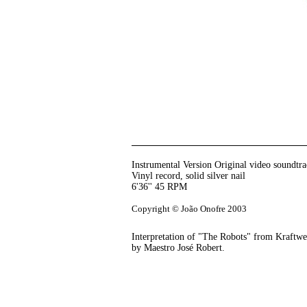
Instrumental Version Original video soundtr
Vinyl record, solid silver nail
6'36'' 45 RPM
Copyright © João Onofre 2003
Interpretation of "The Robots" from Kraftw
by Maestro José Robert.