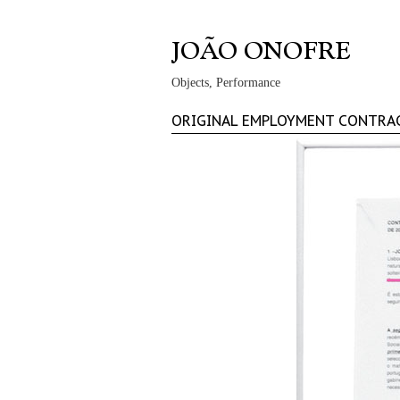
Objects, Performance
ORIGINAL EMPLOYMENT CONTRA