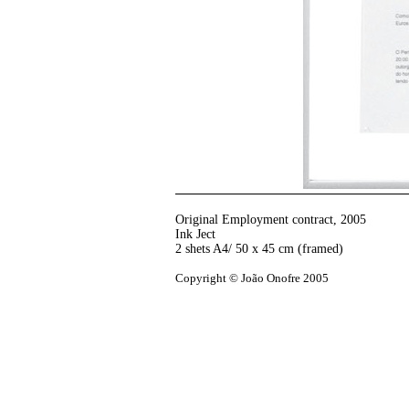
Original Employment contract
,
2005
Ink Ject
2 shets A4/ 50 x 45 cm (framed)
Copyright © João Onofre 2005