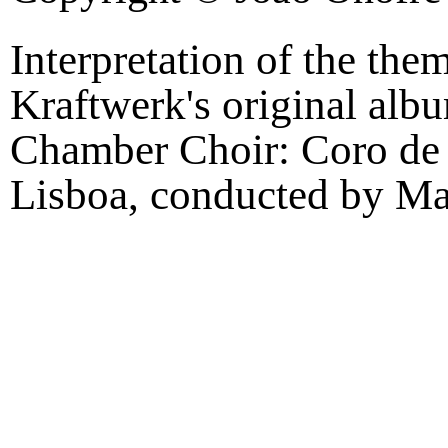
Interpretation of the th
Kraftwerk's original al
Chamber Choir: Coro de
Lisboa, conducted by Ma