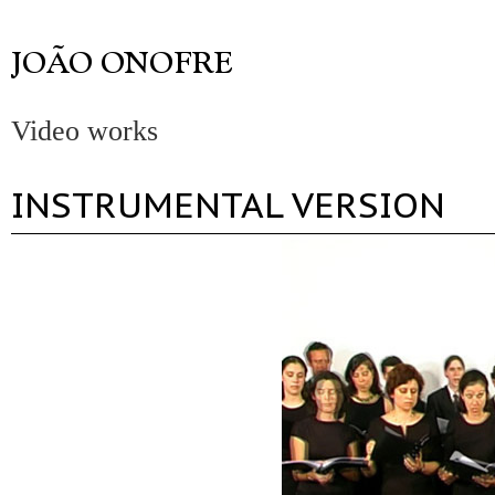
Video works
INSTRUMENTAL VERSION