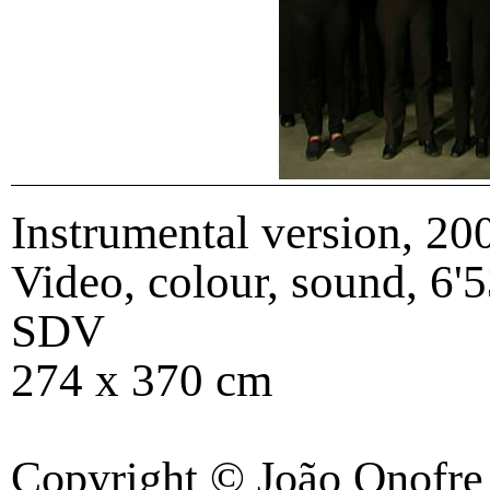
Instrumental version
,
20
Video, colour, sound, 6'5
SDV
274 x 370 cm
Copyright © João Onofre