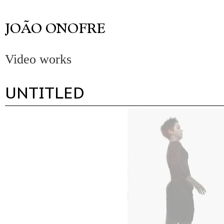
Video works
UNTITLED