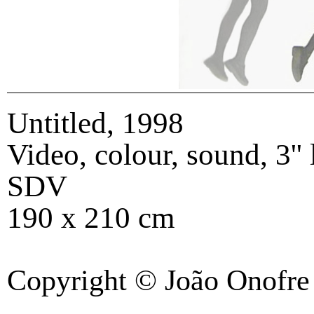
Untitled
,
1998
Video, colour, sound, 3''
SDV
190 x 210 cm
Copyright © João Onofre