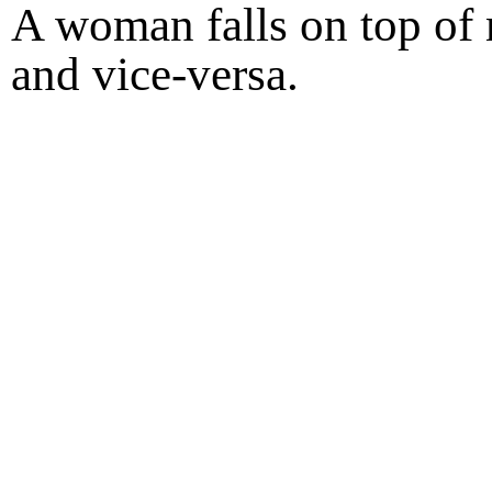
A woman falls on top of 
and vice-versa.