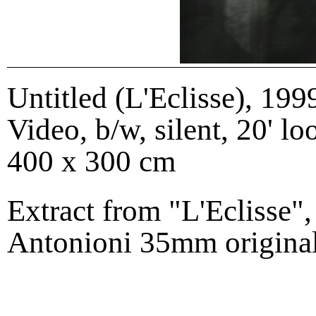
Untitled (L'Eclisse)
,
199
Video, b/w, silent, 20' lo
400 x 300 cm
Extract from "L'Eclisse"
Antonioni 35mm original t