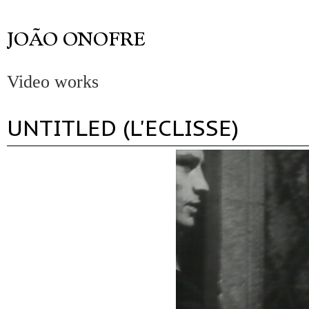
Video works
UNTITLED (L'ECLISSE)